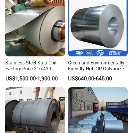
Corrugated Roofing Sheet
for Building Material
Stainless Steel Strip Coil
Green and Environmentally
Factory Price 316 430
Friendly Hot-DIP Galvanized
304hot Cold Rolled
Steel Sheet Coil for Storage
US$1,500.00-1,900.00
US$640.00-645.00
Racking