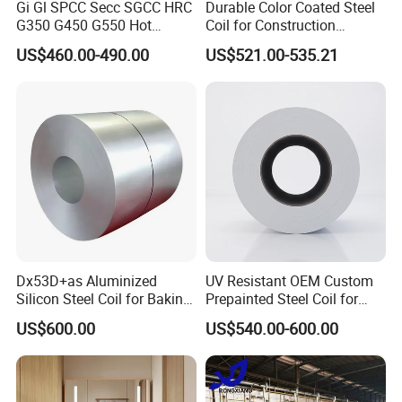
Gi Gl SPCC Secc SGCC HRC
Durable Color Coated Steel
G350 G450 G550 Hot
Coil for Construction
Dipped Cold Rolled Dx51d
Building Materials
4.COMPANY PROFILE
US$460.00-490.00
US$521.00-535.21
Dx52D Dx53D Z275 Zinc
Coated Roll Price
Galvanized Steel Coil for
Roofing
Dx53D+as Aluminized
UV Resistant OEM Custom
Silicon Steel Coil for Baking
Prepainted Steel Coil for
Pans Oven Molds RoHS
Industrial Plants
US$600.00
US$540.00-600.00
Certificate