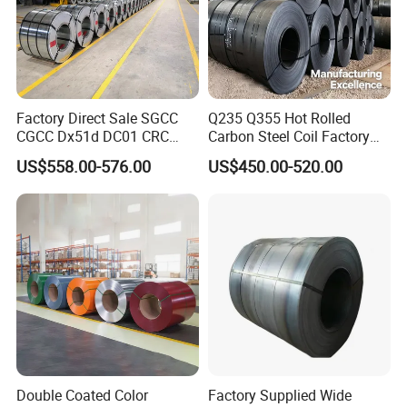
DX53D+
Z
270-
330
≥
3
6
140-18
5
Factory Direct Sale SGCC
Q235 Q355 Hot Rolled
CGCC Dx51d DC01 CRC
Carbon Steel Coil Factory
PPGI Gi HDG G350 G550
Price for Construction Steel
US$558.00-576.00
US$450.00-520.00
2.APPLICATION
Prepainted Zinc Coated
Structure
Sheet Cold Rolled Hot
Dipped Galvanized Steel
Coil
Double Coated Color
Factory Supplied Wide