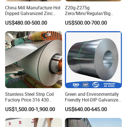
China Mill Manufacture Hot
Z20g-Z275g
Dipped Galvanized Zinc
Zero/Mini/Regular/Big
Coat GI Steel Coil Price
Spangle Hot Dipped Gi
US$480.00-500.00
US$500.00-700.00
Coated Galvanized Steel
Wave Sheets Steel Sheets
Corrugated Roofing Sheet
for Building Material
Stainless Steel Strip Coil
Green and Environmentally
Factory Price 316 430
Friendly Hot-DIP Galvanized
304hot Cold Rolled
Steel Sheet Coil for Storage
US$1,500.00-1,900.00
US$640.00-645.00
Racking