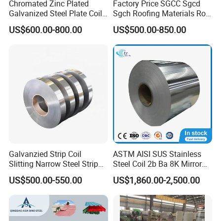
Chromated Zinc Plated
Factory Price SGCC Sgcd
Galvanized Steel Plate Coil
Sgch Roofing Materials Roll
for Commercial
PVDF PE Paint Prepainted
US$600.00-800.00
US$500.00-850.00
Galvalumed/Galvanized
Steel PPGL PPGI Metal
Color Coated Steel Coil
Galvanzied Strip Coil
ASTM AISI SUS Stainless
Slitting Narrow Steel Strip
Steel Coil 2b Ba 8K Mirror
Zinc Coated 30mm 50mm
Cold Rolled 201 301 304
US$500.00-550.00
US$1,860.00-2,500.00
80mm 100mm Slitting
304L 316 316L 309S 409
Galvanized Steel Strip
410 430 904L 2205 2507
Stainless Steel Coil