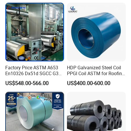
Coating Sheet
16mm Thickness 1500mm
1250mm Width Sph440
Steel Coil
Factory Price ASTM A653
HDP Galvanized Steel Coil
En10326 Dx51d SGCC G350
PPGI Coil ASTM for Roofing
G550 Cold Rolled Metal Iron
Tile
US$548.00-566.00
US$400.00-600.00
Zinc Coated Gi Sheet Hot
Dipped Galvanized Steel
Coil for Roofing Sheet