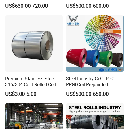
Aluzinc Galvalume Steel
Full Sizes Ready in
US$630.00-720.00
US$500.00-600.00
140-28
0
Coil
Warehouse Mass Stock
DX52D+
AS
270-
420
≥
3
0
DX53D+
AS
270-
330
≥
3
6
140-18
5
DX51D+
Z
220-
350
270-
500
≥2
6
Premium Stainless Steel
Steel Industry Gi Gl PPGL
316/304 Cold Rolled Coil
PPGI Coil Prepainted
and Sheet
Galvanized Galvalume
US$3.00-5.00
US$500.00-650.00
Aluminum Steel Coil with
Color Coated 0.35mm Z60
for Building Material
140-28
0
DX52D+
Z
270-
420
≥
3
0