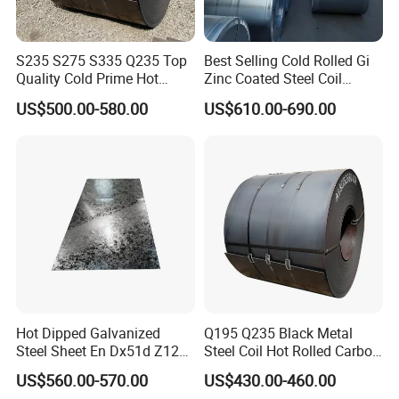
S235 S275 S335 Q235 Top
Best Selling Cold Rolled Gi
Quality Cold Prime Hot
Zinc Coated Steel Coil
Rolled Carbon Steel Coil
Q235B GB Z40-275 Hot
US$500.00-580.00
US$610.00-690.00
Dipped Galvanized Steel
Coil
Hot Dipped Galvanized
Q195 Q235 Black Metal
Steel Sheet En Dx51d Z120
Steel Coil Hot Rolled Carbon
0.6mm 0.8mm 1.1mm
Steel Coil Manufacturing
US$560.00-570.00
US$430.00-460.00
Regular Spangles Zinc
Metal Steel Coil 2.0mm-