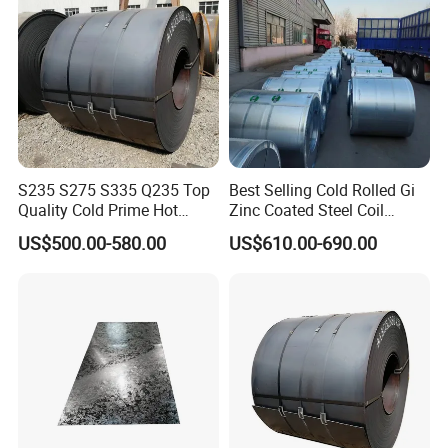
S235 S275 S335 Q235 Top
Best Selling Cold Rolled Gi
Quality Cold Prime Hot
Zinc Coated Steel Coil
Rolled Carbon Steel Coil
Q235B GB Z40-275 Hot
US$500.00-580.00
US$610.00-690.00
Dipped Galvanized Steel
Coil