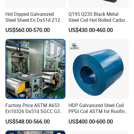
Hot Dipped Galvanized
Q195 Q235 Black Metal
Steel Sheet En Dx51d Z120
Steel Coil Hot Rolled Carbon
0.6mm 0.8mm 1.1mm
Steel Coil Manufacturing
US$560.00-570.00
US$430.00-460.00
Regular Spangles Zinc
Metal Steel Coil 2.0mm-
Coating Sheet
16mm Thickness 1500mm
1250mm Width Sph440
Steel Coil
Factory Price ASTM A653
HDP Galvanized Steel Coil
En10326 Dx51d SGCC G350
PPGI Coil ASTM for Roofing
G550 Cold Rolled Metal Iron
Tile
US$548.00-566.00
US$400.00-600.00
Zinc Coated Gi Sheet Hot
Dipped Galvanized Steel