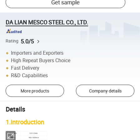
Get sample
DA LIAN MESCO STEEL CO., LTD.
5.0/5
Rating
Importers and Exporters
High Repeat Buyers Choice
Fast Delivery
R&D Capabilities
More products
Company details
Details
1.introduction
Thickness
0.4-3.0mm
Width
900-1600mm