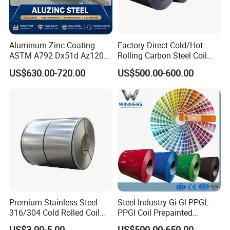
Aluminum Zinc Coating
Factory Direct Cold/Hot
ASTM A792 Dx51d Az120
Rolling Carbon Steel Coil
Aluzinc Galvalume Steel
Full Sizes Ready in
US$630.00-720.00
US$500.00-600.00
Coil
Warehouse Mass Stock
Premium Stainless Steel
Steel Industry Gi Gl PPGL
316/304 Cold Rolled Coil
PPGI Coil Prepainted
and Sheet
Galvanized Galvalume
US$3.00-5.00
US$500.00-650.00