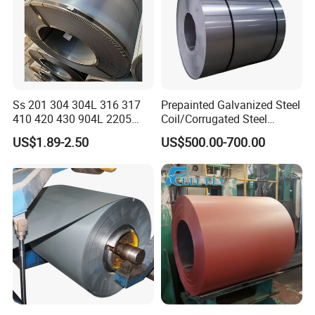
Ss 201 304 304L 316 317
Prepainted Galvanized Steel
410 420 430 904L 2205
Coil/Corrugated Steel
2507 Cold Rolled Stainless
Sheets/Galvanized
US$1.89-2.50
US$500.00-700.00
Steel Coil
Coil/Building Material
Metal/Steel Sheet/Roofing
Sheet/Steel/Steel
Coil/PPGI/PPGL/Gi