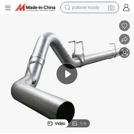
pullover hoody
earbud
tshirt
running shoe
reagent
container house
tote bag
weight loss capsule
Video
1
/
6