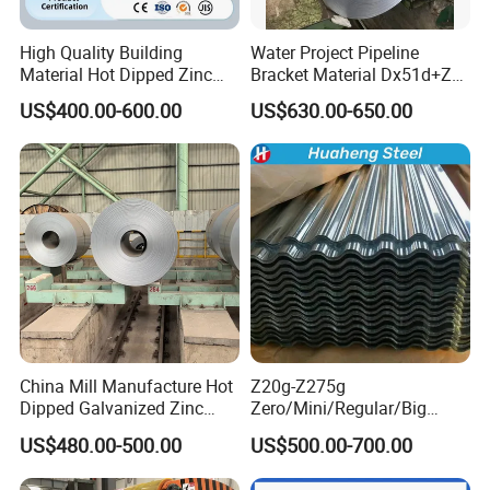
High Quality Building
Water Project Pipeline
Material Hot Dipped Zinc
Bracket Material Dx51d+Z
Color Coated Galvanized
Z180 Z275 Hot Dipped
US$400.00-600.00
US$630.00-650.00
PPGI Roofing Steel Coil
Stainless Galvanize Steel
Coil Industrial Construction
Coil
China Mill Manufacture Hot
Z20g-Z275g
Dipped Galvanized Zinc
Zero/Mini/Regular/Big
Coat GI Steel Coil Price
Spangle Hot Dipped Gi
US$480.00-500.00
US$500.00-700.00
Coated Galvanized Steel
Wave Sheets Steel Sheets