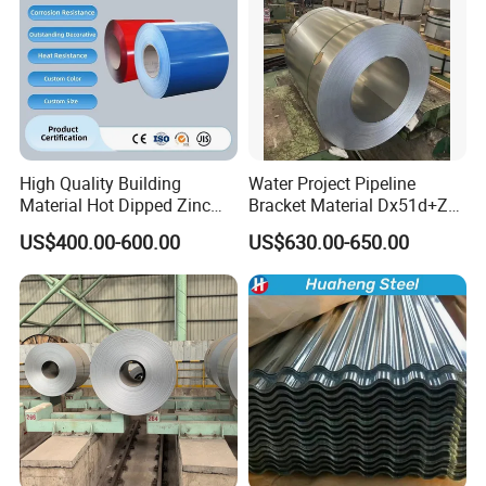
High Quality Building
Water Project Pipeline
Material Hot Dipped Zinc
Bracket Material Dx51d+Z
Color Coated Galvanized
Z180 Z275 Hot Dipped
US$400.00-600.00
US$630.00-650.00
PPGI Roofing Steel Coil
Stainless Galvanize Steel
Coil Industrial Construction
Coil