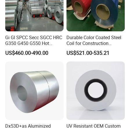
Gi Gl SPCC Secc SGCC HRC
Durable Color Coated Steel
G350 G450 G550 Hot
Coil for Construction
Dipped Cold Rolled Dx51d
Building Materials
US$460.00-490.00
US$521.00-535.21
Dx52D Dx53D Z275 Zinc
Coated Roll Price
Galvanized Steel Coil for
Roofing
Dx53D+as Aluminized
UV Resistant OEM Custom