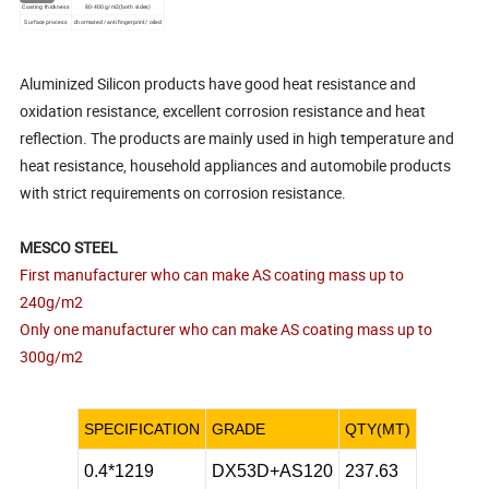
Coating thickness
80-400 g/m2(both sides)
Surface process
chormated /anti fingerprint/ oiled
Aluminized Silicon products have good heat resistance and
oxidation resistance, excellent corrosion resistance and heat
reflection. The products are mainly used in high temperature and
heat resistance, household appliances and automobile products
with strict requirements on corrosion resistance.
MESCO STEEL
First manufacturer who can make AS coating mass up to
240g/m2
Only one manufacturer who can make AS coating mass up to
300g/m2
SPECIFICATION
GRADE
QTY(MT)
0.4*1219
DX53D+AS120
237.63