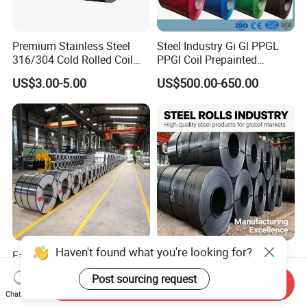
Premium Stainless Steel
Steel Industry Gi Gl PPGL
316/304 Cold Rolled Coil
PPGI Coil Prepainted
and Sheet
Galvanized Galvalume
US$3.00-5.00
US$500.00-650.00
Aluminum Steel Coil with
Color Coated 0.35mm Z60
for Building Material
Haven't found what you're looking for?
Factory Direct Sale SGCC
Q235 Q355 Hot Rolled
CGCC Dx51d DC01 CRC
Carbon Steel Coil Factory
Post sourcing request
PPGI Gi HDG G350 G550
Price for Construction Steel
Send Inquiry
US$558.00-576.00
US$450.00-520.00
Chat Now
Prepainted Zinc Coated
Structure