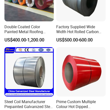
Double Coated Color
Factory Supplied Wide
Painted Metal Roofing
Width Hot Rolled Carbon
Sheet Roll Paint Galvanized
Steel Coil as Shipbuilding
US$400.00-1,200.00
US$500.00-600.00
0.6mm PPGI PPGL PVC
Base Plate Industrial Raw
Laminate Sheet Metal
Stock
Roofing Rolls Coil
Steel Coil Manufacturer
Prime Custom Multiple
Prepainted Galvanized Steel
Colour Hot Dipped