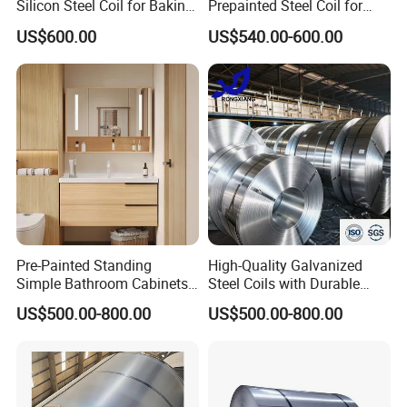
Silicon Steel Coil for Baking
Prepainted Steel Coil for
Pans Oven Molds RoHS
Industrial Plants
US$600.00
US$540.00-600.00
Certificate
Pre-Painted Standing
High-Quality Galvanized
Simple Bathroom Cabinets
Steel Coils with Durable
Galvanized Coil 1.0mm
Zinc Coating
US$500.00-800.00
US$500.00-800.00
PVDF Coated for Roofing CE
Certified