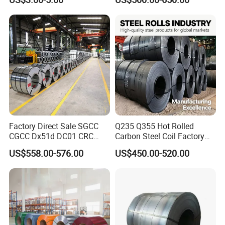
Aluminum Steel Coil with
Color Coated 0.35mm Z60
for Building Material
Factory Direct Sale SGCC
Q235 Q355 Hot Rolled
CGCC Dx51d DC01 CRC
Carbon Steel Coil Factory
PPGI Gi HDG G350 G550
Price for Construction Steel
US$558.00-576.00
US$450.00-520.00
Prepainted Zinc Coated
Structure
Sheet Cold Rolled Hot
Dipped Galvanized Steel
Coil