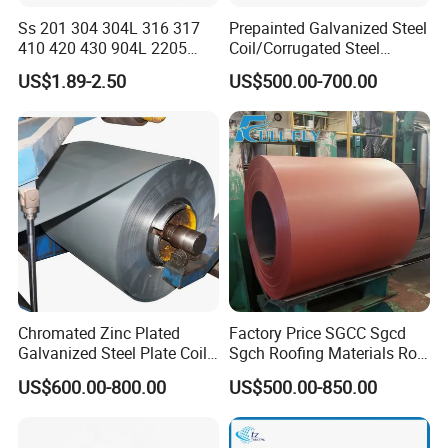
Ss 201 304 304L 316 317
Prepainted Galvanized Steel
410 420 430 904L 2205
Coil/Corrugated Steel
2507 Cold Rolled Stainless
Sheets/Galvanized
US$1.89-2.50
US$500.00-700.00
Steel Coil
Coil/Building Material
Metal/Steel Sheet/Roofing
Sheet/Steel/Steel
Coil/PPGI/PPGL/Gi
Chromated Zinc Plated
Factory Price SGCC Sgcd
Galvanized Steel Plate Coil
Sgch Roofing Materials Roll
for Commercial
PVDF PE Paint Prepainted
US$600.00-800.00
US$500.00-850.00
Galvalumed/Galvanized
Steel PPGL PPGI Metal
Color Coated Steel Coil