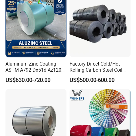
Coil for Roofing Sheet
Aluminum Zinc Coating
Factory Direct Cold/Hot
ASTM A792 Dx51d Az120
Rolling Carbon Steel Coil
Aluzinc Galvalume Steel
Full Sizes Ready in
US$630.00-720.00
US$500.00-600.00
Coil
Warehouse Mass Stock