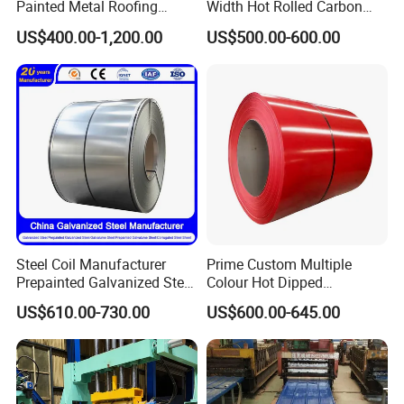
Painted Metal Roofing
Width Hot Rolled Carbon
Sheet Roll Paint Galvanized
Steel Coil as Shipbuilding
US$400.00-1,200.00
US$500.00-600.00
0.6mm PPGI PPGL PVC
Base Plate Industrial Raw
Laminate Sheet Metal
Stock
Roofing Rolls Coil
Steel Coil Manufacturer
Prime Custom Multiple
Prepainted Galvanized Steel
Colour Hot Dipped
Coil
Prepainted Color Coated
US$610.00-730.00
US$600.00-645.00
PPGI/PPGL/Gi/Gl/Aluzinc/
Galvanized PPGL PPGI
Packaging & Shipping
Tinplate/Galvalume Color
Steel Coil
Zinc Coated Corrugated
Aluminum Roofing Steel
3.PACKING
Coil