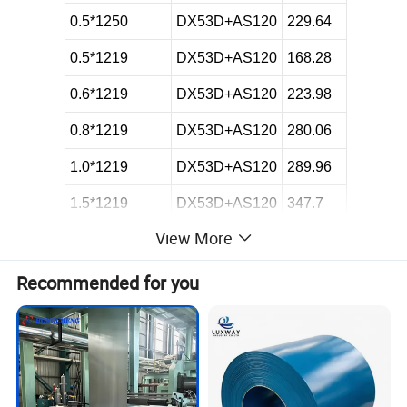
0.5*1250
DX53D+AS120
229.64
0.5*1219
DX53D+AS120
168.28
0.6*1219
DX53D+AS120
223.98
0.8*1219
DX53D+AS120
280.06
1.0*1219
DX53D+AS120
289.96
1.5*1219
DX53D+AS120
347.7
View More
1.2*1219
DX53D+AS120
296
0.6*1220
DX51D+AS275
172
Recommended for you
0.8*1220
DX51D+AS275
150.8
0.8*1000
DX51D+AS275
220