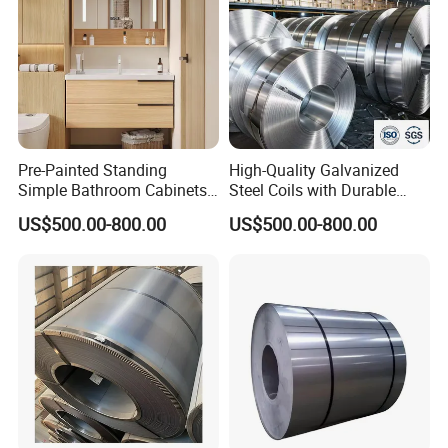
Pre-Painted Standing
High-Quality Galvanized
Simple Bathroom Cabinets
Steel Coils with Durable
Galvanized Coil 1.0mm
Zinc Coating
US$500.00-800.00
US$500.00-800.00
PVDF Coated for Roofing CE
Certified