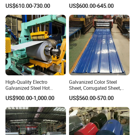
Coil
Prepainted Color Coated
US$610.00-730.00
US$600.00-645.00
PPGI/PPGL/Gi/Gl/Aluzinc/
Galvanized PPGL PPGI
Tinplate/Galvalume Color
Steel Coil
Zinc Coated Corrugated
Aluminum Roofing Steel
Coil
High-Quality Electro
Galvanized Color Steel
Galvanized Steel Hot
Sheet, Corrugated Sheet,
Dipped Galvanized
Color Steel Coil, Color Steel
US$900.00-1,000.00
US$560.00-570.00
Steelprepainted Galvanized
Sheet, Color Steel Tile,
Steel Coated Galvanized
Galvanized Floor Decking
Steel for Generator/Shell
(Secc/Seccn/Secd