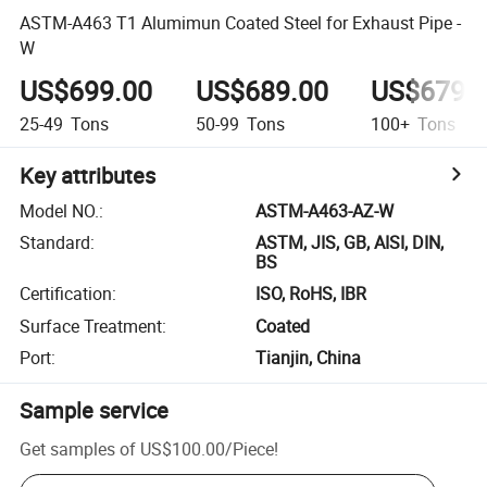
ASTM-A463 T1 Alumimun Coated Steel for Exhaust Pipe -
W
US$699.00
US$689.00
US$679.
25-49
Tons
50-99
Tons
100+
Tons
Key attributes
Model NO.
:
ASTM-A463-AZ-W
Standard
:
ASTM, JIS, GB, AISI, DIN,
BS
Certification
:
ISO, RoHS, IBR
Surface Treatment
:
Coated
Port
:
Tianjin, China
Sample service
Get samples of
US$100.00
/
Piece
!