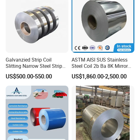
Galvanzied Strip Coil
ASTM AISI SUS Stainless
Slitting Narrow Steel Strip
Steel Coil 2b Ba 8K Mirror
Zinc Coated 30mm 50mm
Cold Rolled 201 301 304
US$500.00-550.00
US$1,860.00-2,500.00
80mm 100mm Slitting
304L 316 316L 309S 409
Galvanized Steel Strip
410 430 904L 2205 2507
Stainless Steel Coil