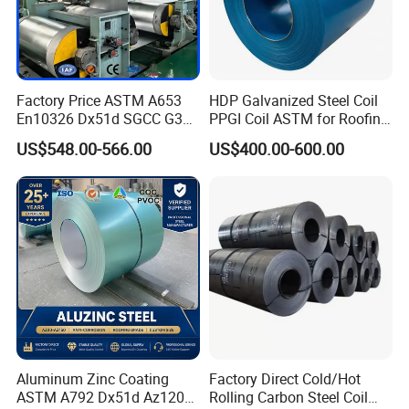
Aluminized Silicon Products and galvanized products have the
same substrate, so the physical properties are the same. The
varieties of galvanized products can be produced, and Aluminized
Factory Price ASTM A653
HDP Galvanized Steel Coil
En10326 Dx51d SGCC G350
PPGI Coil ASTM for Roofing
Silicon can also be produced.
G550 Cold Rolled Metal Iron
Tile
US$548.00-566.00
US$400.00-600.00
Zinc Coated Gi Sheet Hot
Dipped Galvanized Steel
Coil for Roofing Sheet
MPa
MPa
%
grade
Tensile
strength
Yield
strength
Enlong
ation
DX51D+
AS
220-
350
270-
500
≥2
6
Aluminum Zinc Coating
Factory Direct Cold/Hot
ASTM A792 Dx51d Az120
Rolling Carbon Steel Coil